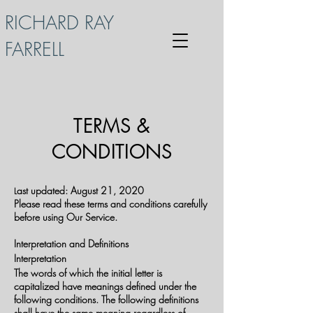
RICHARD RAY
FARRELL
TERMS &
CONDITIONS
ast updated: August 21, 2020
L
Please read these terms and conditions carefully
before using Our Service.
Interpretation and Definitions
Interpretation
The words of which the initial letter is
capitalized have meanings defined under the
following conditions. The following definitions
shall have the same meaning regardless of