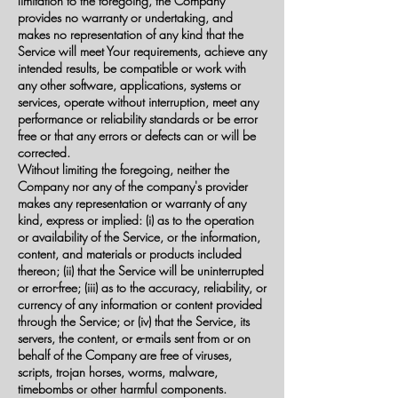
limitation to the foregoing, the Company
provides no warranty or undertaking, and
makes no representation of any kind that the
Service will meet Your requirements, achieve any
intended results, be compatible or work with
any other software, applications, systems or
services, operate without interruption, meet any
performance or reliability standards or be error
free or that any errors or defects can or will be
corrected.
Without limiting the foregoing, neither the
Company nor any of the company's provider
makes any representation or warranty of any
kind, express or implied: (i) as to the operation
or availability of the Service, or the information,
content, and materials or products included
thereon; (ii) that the Service will be uninterrupted
or error-free; (iii) as to the accuracy, reliability, or
currency of any information or content provided
through the Service; or (iv) that the Service, its
servers, the content, or e-mails sent from or on
behalf of the Company are free of viruses,
scripts, trojan horses, worms, malware,
timebombs or other harmful components.