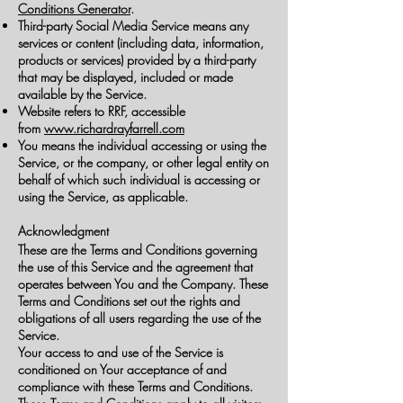
Conditions Generator
.
Third-party Social Media Service means any
services or content (including data, information,
products or services) provided by a third-party
that may be displayed, included or made
available by the Service.
Website refers to RRF, accessible
from
www.richardrayfarrell.com
You means the individual accessing or using the
Service, or the company, or other legal entity on
behalf of which such individual is accessing or
using the Service, as applicable.
Acknowledgment
These are the Terms and Conditions governing
the use of this Service and the agreement that
operates between You and the Company. These
Terms and Conditions set out the rights and
obligations of all users regarding the use of the
Service.
Your access to and use of the Service is
conditioned on Your acceptance of and
compliance with these Terms and Conditions.