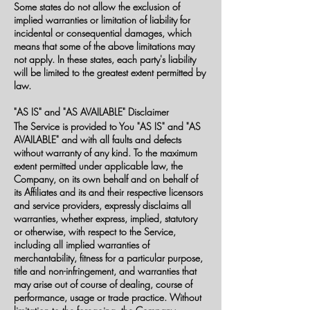
Some states do not allow the exclusion of
implied warranties or limitation of liability for
incidental or consequential damages, which
means that some of the above limitations may
not apply. In these states, each party's liability
will be limited to the greatest extent permitted by
law.
"AS IS" and "AS AVAILABLE" Disclaimer
The Service is provided to You "AS IS" and "AS
AVAILABLE" and with all faults and defects
without warranty of any kind. To the maximum
extent permitted under applicable law, the
Company, on its own behalf and on behalf of
its Affiliates and its and their respective licensors
and service providers, expressly disclaims all
warranties, whether express, implied, statutory
or otherwise, with respect to the Service,
including all implied warranties of
merchantability, fitness for a particular purpose,
title and non-infringement, and warranties that
may arise out of course of dealing, course of
performance, usage or trade practice. Without