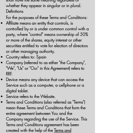
whether they appear in singular or in plural.
Definitions
For the purposes of these Terms and Conditions:
Affiliate means an entity that controls, is
controlled by or is under common control with a
party, where "control" means ownership of 50%
or more of the shares, equity interest or other
securities entitled to vote for election of directors
or other managing authority.
Country refers to: Spain
Company (referred to as either "the Company",
"We", "Us" or "Our" in this Agreement) refers to
RRF.
Device means any device that can access the
Service such as a computer, a cellphone or a
digital tablet.
Service refers to the Website.
Terms and Conditions (also referred as "Terms")
mean these Terms and Conditions that form the
entire agreement between You and the
Company regarding the use of the Service. This
Terms and Conditions agreement has been
created with the help of the
Terms and