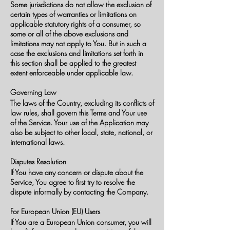
Some jurisdictions do not allow the exclusion of
certain types of warranties or limitations on
applicable statutory rights of a consumer, so
some or all of the above exclusions and
limitations may not apply to You. But in such a
case the exclusions and limitations set forth in
this section shall be applied to the greatest
extent enforceable under applicable law.
Governing Law
The laws of the Country, excluding its conflicts of
law rules, shall govern this Terms and Your use
of the Service. Your use of the Application may
also be subject to other local, state, national, or
international laws.
Disputes Resolution
If You have any concern or dispute about the
Service, You agree to first try to resolve the
dispute informally by contacting the Company.
For European Union (EU) Users
If You are a European Union consumer, you will