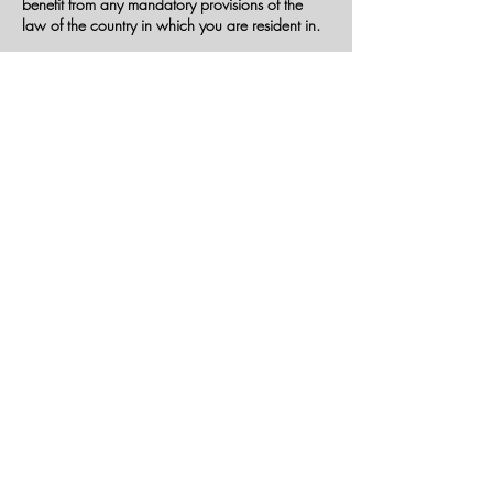
benefit from any mandatory provisions of the
law of the country in which you are resident in.
United States Legal Compliance
You represent and warrant that (i) You are not
located in a country that is subject to the United
States government embargo, or that has been
designated by the United States government as
a "terrorist supporting" country, and (ii) You are
not listed on any United States government list of
prohibited or restricted parties.
Severability and Waiver
Severability
If any provision of these Terms is held to be
unenforceable or invalid, such provision will be
changed and interpreted to accomplish the
objectives of such provision to the greatest extent
possible under applicable law and the
remaining provisions will continue in full force
and effect.
Waiver