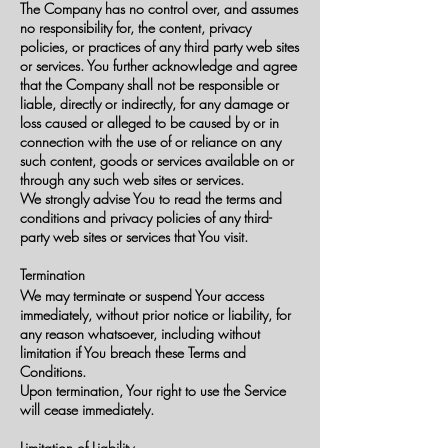
The Company has no control over, and assumes
no responsibility for, the content, privacy
policies, or practices of any third party web sites
or services. You further acknowledge and agree
that the Company shall not be responsible or
liable, directly or indirectly, for any damage or
loss caused or alleged to be caused by or in
connection with the use of or reliance on any
such content, goods or services available on or
through any such web sites or services.
We strongly advise You to read the terms and
conditions and privacy policies of any third-
party web sites or services that You visit.
Termination
We may terminate or suspend Your access
immediately, without prior notice or liability, for
any reason whatsoever, including without
limitation if You breach these Terms and
Conditions.
Upon termination, Your right to use the Service
will cease immediately.
Limitation of Liability