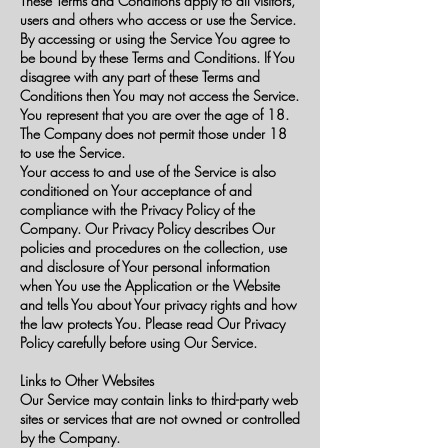
These Terms and Conditions apply to all visitors,
users and others who access or use the Service.
By accessing or using the Service You agree to
be bound by these Terms and Conditions. If You
disagree with any part of these Terms and
Conditions then You may not access the Service.
You represent that you are over the age of 18.
The Company does not permit those under 18
to use the Service.
Your access to and use of the Service is also
conditioned on Your acceptance of and
compliance with the Privacy Policy of the
Company. Our Privacy Policy describes Our
policies and procedures on the collection, use
and disclosure of Your personal information
when You use the Application or the Website
and tells You about Your privacy rights and how
the law protects You. Please read Our Privacy
Policy carefully before using Our Service.
Links to Other Websites
Our Service may contain links to third-party web
sites or services that are not owned or controlled
by the Company.