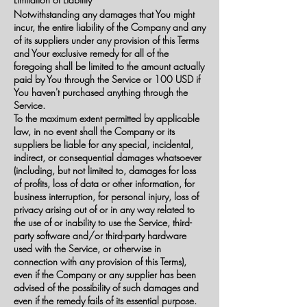
Notwithstanding any damages that You might
incur, the entire liability of the Company and any
of its suppliers under any provision of this Terms
and Your exclusive remedy for all of the
foregoing shall be limited to the amount actually
paid by You through the Service or 100 USD if
You haven't purchased anything through the
Service.
To the maximum extent permitted by applicable
law, in no event shall the Company or its
suppliers be liable for any special, incidental,
indirect, or consequential damages whatsoever
(including, but not limited to, damages for loss
of profits, loss of data or other information, for
business interruption, for personal injury, loss of
privacy arising out of or in any way related to
the use of or inability to use the Service, third-
party software and/or third-party hardware
used with the Service, or otherwise in
connection with any provision of this Terms),
even if the Company or any supplier has been
advised of the possibility of such damages and
even if the remedy fails of its essential purpose.