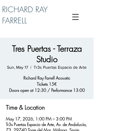
RICHARD RAY
FARRELL
Tres Puertas - Terraza
Studio
Sun, May 17
  |  
Tr3s Puertas Espacio de Arte
Richard Ray Farrell Acoustic
Tickets 15€
Doors open at 12:30 / Performance 13:00
Time & Location
May 17, 2026, 1:00 PM – 3:00 PM
Tr3s Puertas Espacio de Arte, Av. de Andalucía,
73, 29740 Torre del Mar, Málaga, Spain