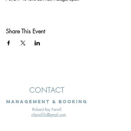
Share This Event
CONTACT
Management & Booking
Richard Ray Farrell
rrfarrell3c@gmail.com