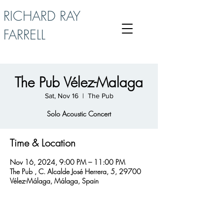
RICHARD RAY
FARRELL
The Pub Vélez-Malaga
Sat, Nov 16
  |  
The Pub
Solo Acoustic Concert
Time & Location
Nov 16, 2024, 9:00 PM – 11:00 PM
The Pub , C. Alcalde José Herrera, 5, 29700
Vélez-Málaga, Málaga, Spain