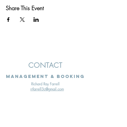
Share This Event
CONTACT
Management & Booking
Richard Ray Farrell
rrfarrell3c@gmail.com
Terms & Conditions
Cookies Policy
Privacy Policy