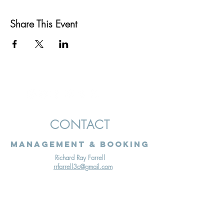
Share This Event
CONTACT
Management & Booking
Richard Ray Farrell
rrfarrell3c@gmail.com
Terms & Conditions
Cookies Policy