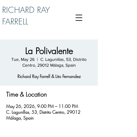
RICHARD RAY
FARRELL
La Polivalente
Tue, May 26
  |  
C. Lagunillas, 53, Distrito
Centro, 29012 Málaga, Spain
Richard Ray Farrell & Lito Fernandez
Time & Location
May 26, 2026, 9:00 PM – 11:00 PM
C. Lagunillas, 53, Distrito Centro, 29012
Málaga, Spain