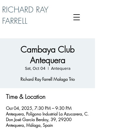
RICHARD RAY
FARRELL
Cambaya Club
Antequera
Sat, Oct 04
  |  
Antequera
Richard Ray Farrell Malaga Trio
Time & Location
Oct 04, 2025, 7:30 PM – 9:30 PM
Antequera, Polígono Industrial La Azucarera, C.
Don José García Berdoy, 39, 29200
Antequera, Málaga, Spain