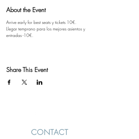
About the Event
Arrive early for best seats y tickets 10€.  
Llegar temprano para los mejores asientos y 
entradas -10€.
Share This Event
CONTACT