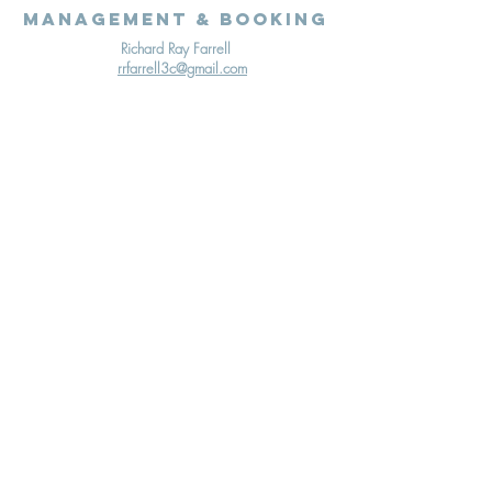
Management & Booking
Richard Ray Farrell
rrfarrell3c@gmail.com
Terms & Conditions
Cookies Policy
Privacy Policy
© 2020 Richard Ray Farrell