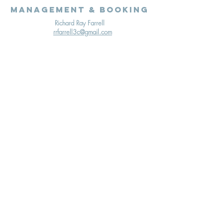
Management & Booking
Richard Ray Farrell
rrfarrell3c@gmail.com
Terms & Conditions
Cookies Policy
Privacy Policy
© 2020 Richard Ray Farrell