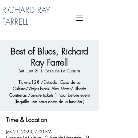
RICHARD RAY
FARRELL
Best of Blues, Richard
Ray Farrell
Sat, Jan 21
  |  
Casa de La Cultura
Tickets:12€ /Entrada: Casa de La
Cultura/Viajes Eroski Almuñécar/ Liberia
Contreras /on-site tickets 1 hour before event
(Taquilla una hora antes de la función.)
Time & Location
Jan 21, 2023, 7:00 PM
Casa de La Cultura , C. Prta de Granada, 19,