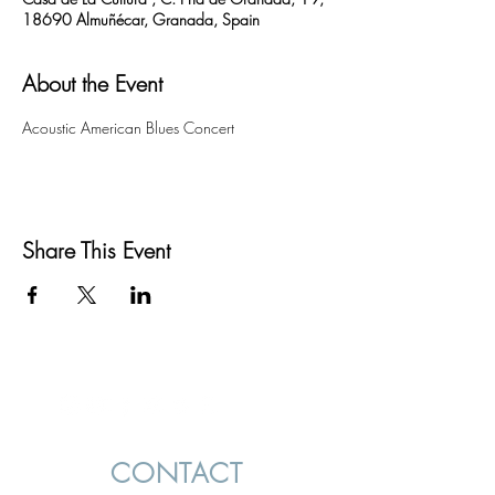
18690 Almuñécar, Granada, Spain
About the Event
Acoustic American Blues Concert
Share This Event
CONTACT