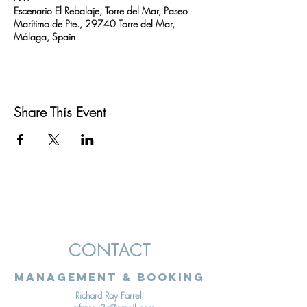
Escenario El Rebalaje, Torre del Mar, Paseo
Marítimo de Pte., 29740 Torre del Mar,
Málaga, Spain
Share This Event
CONTACT
Management & Booking
Richard Ray Farrell