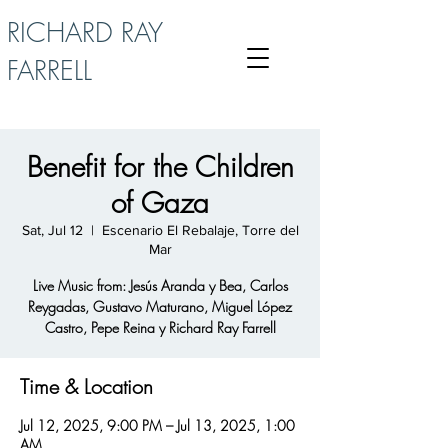
RICHARD RAY
FARRELL
Benefit for the Children
of Gaza
Sat, Jul 12
  |  
Escenario El Rebalaje, Torre del
Mar
Live Music from: Jesús Aranda y Bea, Carlos
Reygadas, Gustavo Maturano, Miguel López
Castro, Pepe Reina y Richard Ray Farrell
Time & Location
Jul 12, 2025, 9:00 PM – Jul 13, 2025, 1:00
AM